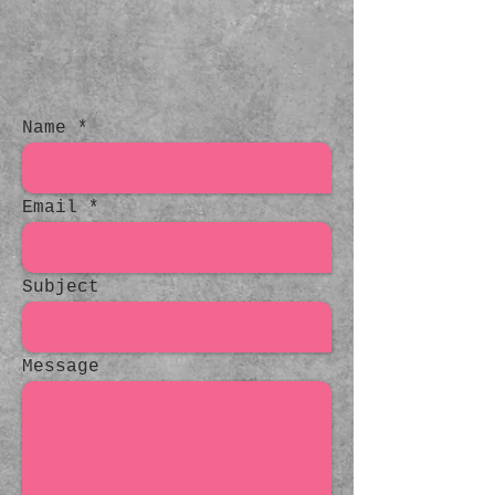
Name
Email
Subject
Message