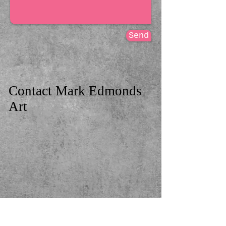
Send
Contact
​
Mark Edmonds
Art