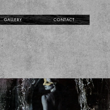
GALLERY
CONTACT