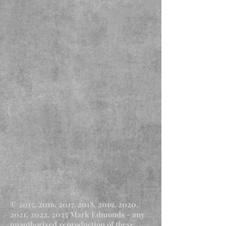
© 2015, 2016, 2017, 2018, 2019, 2020,
2021, 2022, 2025 Mark Edmonds - any
unauthorised reproduction of these